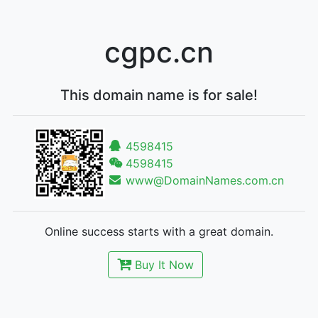
cgpc.cn
This domain name is for sale!
4598415
4598415
www@DomainNames.com.cn
Online success starts with a great domain.
Buy It Now