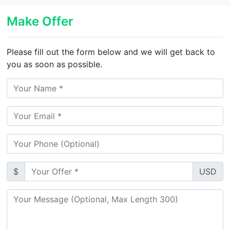
Make Offer
Please fill out the form below and we will get back to
you as soon as possible.
$
USD